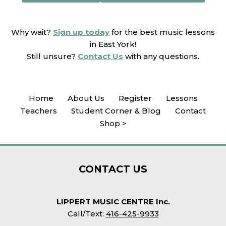
Why wait?
Sign up today
for the best music lessons
in East York!
Still unsure?
Contact Us
with any questions.
Home
About Us
Register
Lessons
Teachers
Student Corner & Blog
Contact
Shop >
CONTACT
US
LIPPERT MUSIC CENTRE Inc.
Call/Text:
416-425-9933