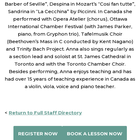
Barber of Seville”, Despina in Mozart’s “Cosi fan tutte”,
Sandrina in “La Cecchina” by Piccinni. In Canada she
performed with Opera Atelier (chorus), Ottawa
International Chamber Festival (with James Parker,
piano, from Gryphon trio), Tafelmusik Choir
(Beethoven’s Mass in C conducted by Kent Nagano)
and Trinity Bach Project. Anna also sings regularly as
a section lead and soloist at St. James Cathedral in
Toronto and with the Toronto Chamber Choir.
Besides performing, Anna enjoys teaching and has
had over 15 years of teaching experience in Canada as
a violin, viola, voice and piano teacher.
<
Return to Full Staff Directory
REGISTER NOW
BOOK A LESSON NOW