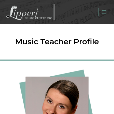
Skip
to
content
Music Teacher Profile