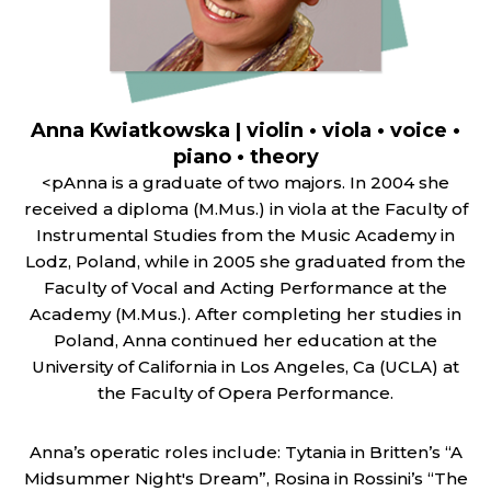
Anna Kwiatkowska | violin • viola • voice •
piano • theory
<pAnna is a graduate of two majors. In 2004 she
received a diploma (M.Mus.) in viola at the Faculty of
Instrumental Studies from the Music Academy in
Lodz, Poland, while in 2005 she graduated from the
Faculty of Vocal and Acting Performance at the
Academy (M.Mus.). After completing her studies in
Poland, Anna continued her education at the
University of California in Los Angeles, Ca (UCLA) at
the Faculty of Opera Performance.
Anna’s operatic roles include: Tytania in Britten’s “A
Midsummer Night's Dream”, Rosina in Rossini’s “The