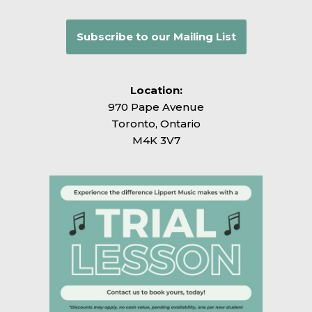
Subscribe to our Mailing List
Location:
970 Pape Avenue
Toronto, Ontario
M4K 3V7