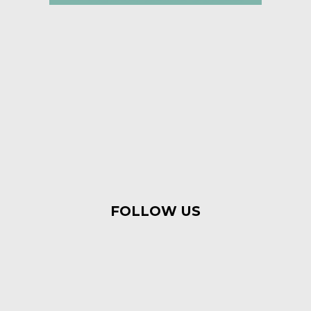
FOLLOW US