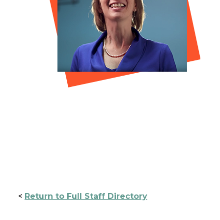
<
Return to Full Staff Directory