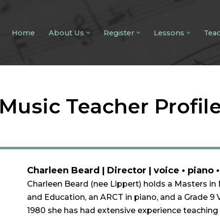
Home
About Us
Register
Lessons
Tea
Music Teacher Profil
Charleen Beard | Director | voice • piano 
Charleen Beard (nee Lippert) holds a Masters in
and Education, an ARCT in piano, and a Grade 9 
1980 she has had extensive experience teaching 