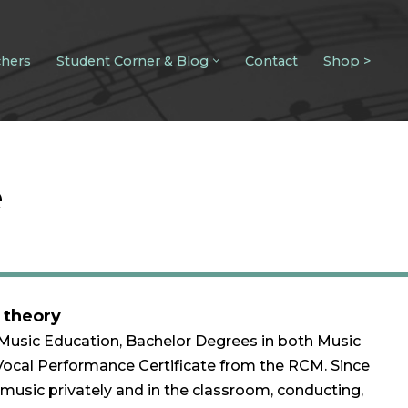
chers
Student Corner & Blog
Contact
Shop >
e
• theory
 Music Education, Bachelor Degrees in both Music
Vocal Performance Certificate from the RCM. Since
music privately and in the classroom, conducting,