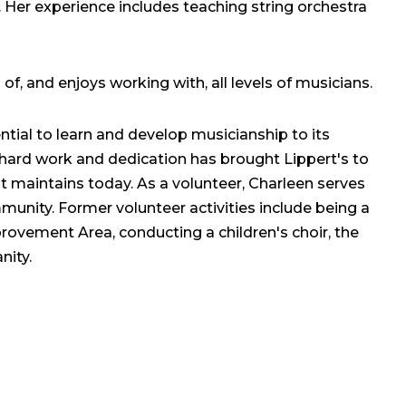
s. Her experience includes teaching string orchestra
f, and enjoys working with, all levels of musicians.
ntial to learn and develop musicianship to its
er hard work and dedication has brought Lippert's to
it maintains today. As a volunteer, Charleen serves
munity. Former volunteer activities include being a
ovement Area, conducting a children's choir, the
nity.