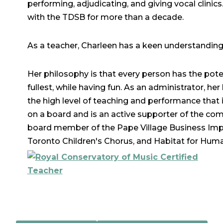
performing, adjudicating, and giving vocal clinic
with the TDSB for more than a decade.
As a teacher, Charleen has a keen understanding o
Her philosophy is that every person has the pote
fullest, while having fun. As an administrator, h
the high level of teaching and performance that 
on a board and is an active supporter of the com
board member of the Pape Village Business Impr
Toronto Children's Chorus, and Habitat for Huma