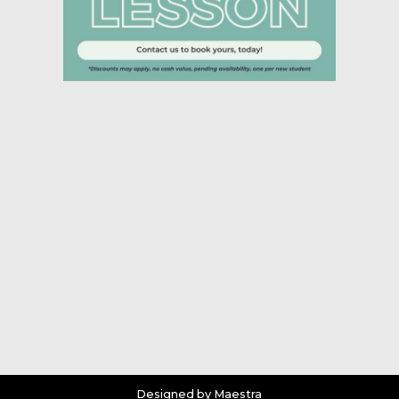
Designed by Maestra