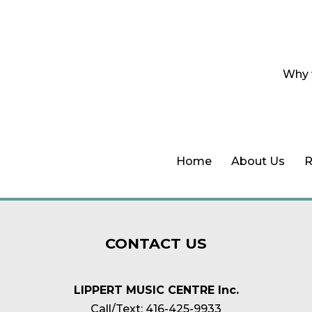
Why 
Home
About Us
R
CONTACT
US
LIPPERT MUSIC CENTRE Inc.
Call/Text:
416-425-9933