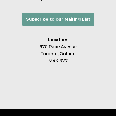
Subscribe to our Mailing List
Location:
970 Pape Avenue
Toronto, Ontario
M4K 3V7