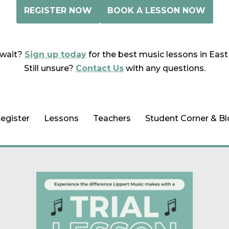
REGISTER NOW
BOOK A LESSON NOW
wait?
Sign up today
for the best music lessons in East
Still unsure?
Contact Us
with any questions.
egister
Lessons
Teachers
Student Corner & B