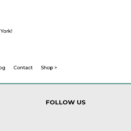
 York!
log
Contact
Shop >
FOLLOW US