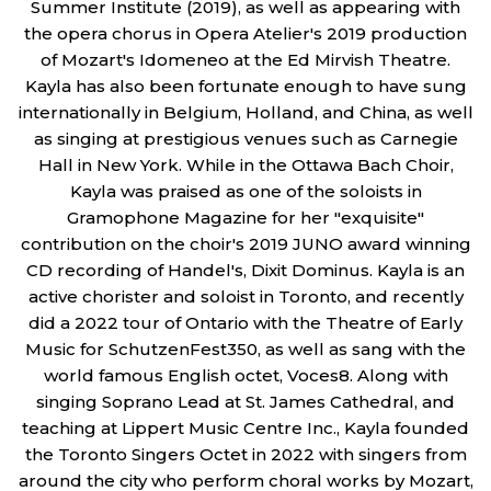
Summer Institute (2019), as well as appearing with
the opera chorus in Opera Atelier's 2019 production
of Mozart's Idomeneo at the Ed Mirvish Theatre.
Kayla has also been fortunate enough to have sung
internationally in Belgium, Holland, and China, as well
as singing at prestigious venues such as Carnegie
Hall in New York. While in the Ottawa Bach Choir,
Kayla was praised as one of the soloists in
Gramophone Magazine for her "exquisite"
contribution on the choir's 2019 JUNO award winning
CD recording of Handel's, Dixit Dominus. Kayla is an
active chorister and soloist in Toronto, and recently
did a 2022 tour of Ontario with the Theatre of Early
Music for SchutzenFest350, as well as sang with the
world famous English octet, Voces8. Along with
singing Soprano Lead at St. James Cathedral, and
teaching at Lippert Music Centre Inc., Kayla founded
the Toronto Singers Octet in 2022 with singers from
around the city who perform choral works by Mozart,