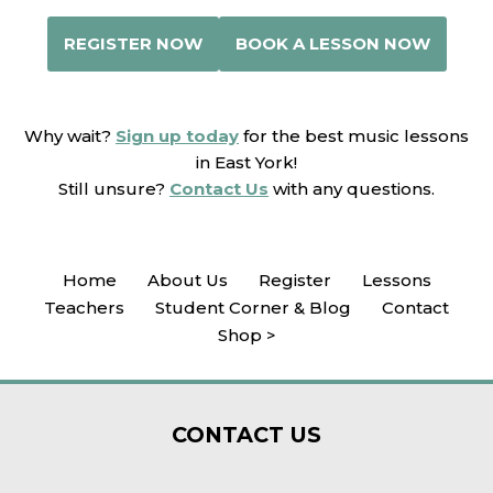
REGISTER NOW
BOOK A LESSON NOW
Why wait?
Sign up today
for the best music lessons
in East York!
Still unsure?
Contact Us
with any questions.
Home
About Us
Register
Lessons
Teachers
Student Corner & Blog
Contact
Shop >
CONTACT
US