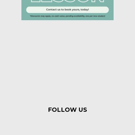
FOLLOW US