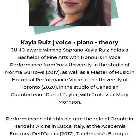
Kayla Ruiz | voice • piano • theory
JUNO award winning Soprano Kayla Ruiz holds a
Bachelor of Fine Arts with Honours in Vocal
Performance from York University, in the studio of
Norma Burrows (2017), as well as a Master of Music in
Historical Performance Voice at the University of
Toronto (2020), in the studio of Canadian
Countertenor Daniel Taylor, with Professor Mary
Morrison.
Performance highlights include the role of Oronte in
Handel's Alcina in Lucca, Italy, at the Academia
Europea Dell'Opera (2017), Tafelmusik's Baroque