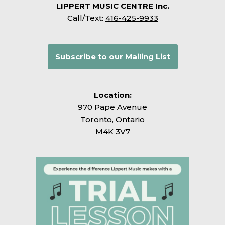
LIPPERT MUSIC CENTRE Inc.
Call/Text:
416-425-9933
Subscribe to our Mailing List
Location:
970 Pape Avenue
Toronto, Ontario
M4K 3V7