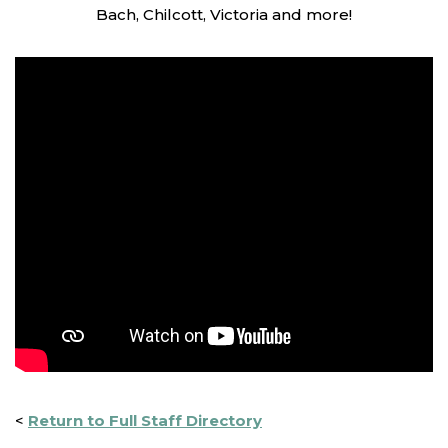
Bach, Chilcott, Victoria and more!
<
Return to Full Staff Directory