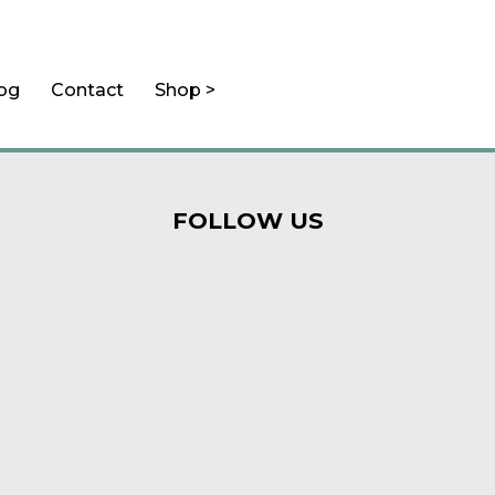
log
Contact
Shop >
FOLLOW US