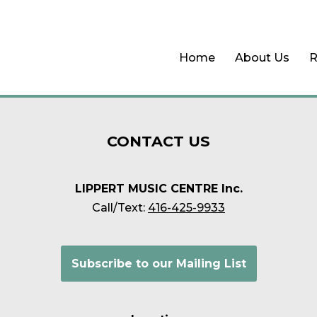
Home
About Us
R
CONTACT
US
LIPPERT MUSIC CENTRE Inc.
Call/Text:
416-425-9933
Subscribe to our Mailing List