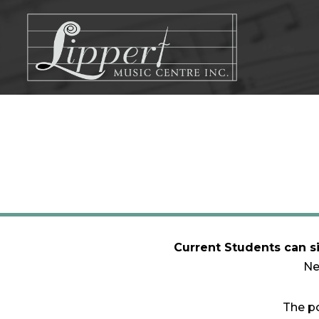
Skip
to
content
Current Students can s
Ne
The po