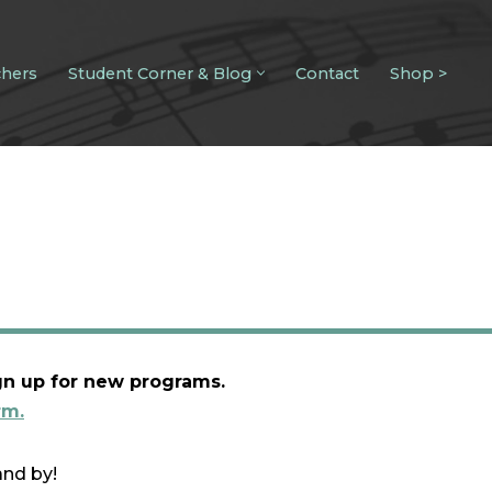
chers
Student Corner & Blog
Contact
Shop >
gn up for new programs.
rm.
and by!