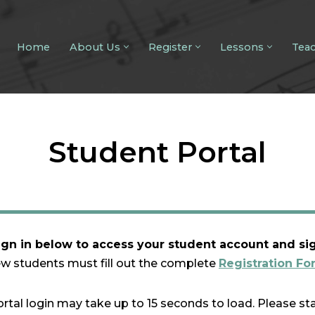
Home
About Us
Register
Lessons
Tea
Student Portal
ign in below to access your student account and si
w students must fill out the complete
Registration Fo
rtal login may take up to 15 seconds to load. Please st