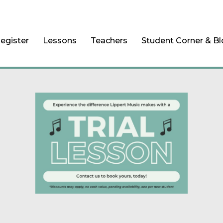
egister
Lessons
Teachers
Student Corner & B