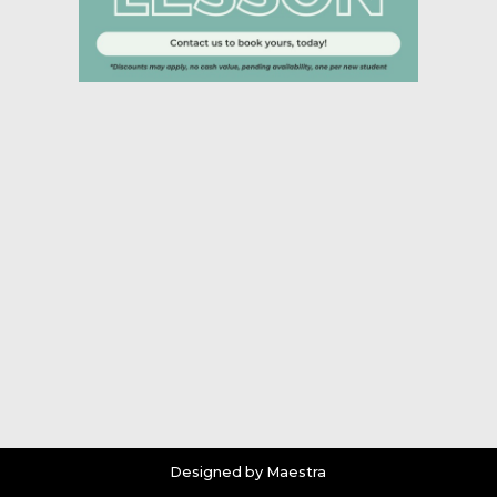
Designed by Maestra