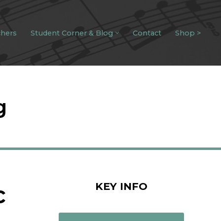
chers
Student Corner & Blog
Contact
Shop >
g
KEY INFO
c