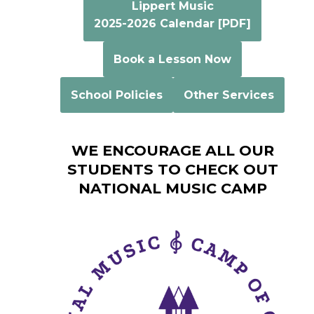
Lippert Music
2025-2026 Calendar [PDF]
Book a Lesson Now
School Policies
Other Services
WE ENCOURAGE ALL OUR
STUDENTS TO CHECK OUT
NATIONAL MUSIC CAMP