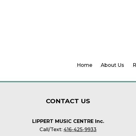
Home
About Us
R
CONTACT
US
LIPPERT MUSIC CENTRE Inc.
Call/Text:
416-425-9933