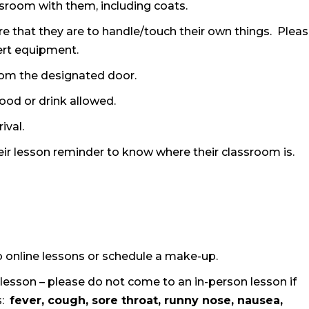
assroom with them, including coats.
e that they are to handle/touch their own things. Plea
ert equipment.
 from the designated door.
food or drink allowed.
ival.
their lesson reminder to know where their classroom is.
 to online lessons or schedule a make-up.
esson – please do not come to an in-person lesson if
s:
fever, cough, sore throat, runny nose, nausea,