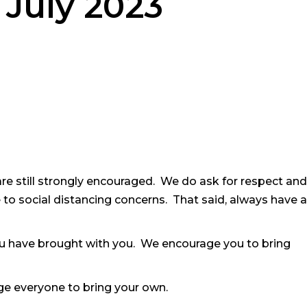
 July 2023
are still strongly encouraged. We do ask for respect and
to social distancing concerns. That said, always have a
u have brought with you. We encourage you to bring
e everyone to bring your own.