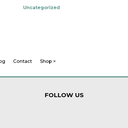
Uncategorized
log
Contact
Shop >
FOLLOW US