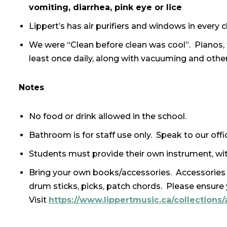
vomiting, diarrhea, pink eye or lice
Lippert’s has air purifiers and windows in every
We were “Clean before clean was cool”. Pianos,
least once daily, along with vacuuming and other
Notes
No food or drink allowed in the school.
Bathroom is for staff use only. Speak to our office
Students must provide their own instrument, wit
Bring your own books/accessories. Accessories 
drum sticks, picks, patch chords. Please ensur
Visit
https://www.lippertmusic.ca/collections/a