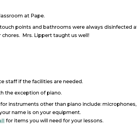
 classroom at Pape.
 touch points and bathrooms were always disinfected a
 chores. Mrs. Lippert taught us well!
 staff if the facilities are needed.
h the exception of piano.
for instruments other than piano include: microphones,
e your name is on your equipment.
ll
for items you will need for your lessons.