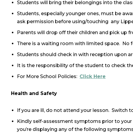
Students will bring their belongings into the cl
Students, especially younger ones, must be awar
ask permission before using/touching any Lipp
Parents will drop off their children and pick up
There is a waiting room with limited space. No 
Students should check in with reception upon arr
It is the responsibility of the student to check 
For More School Policies:
Click Here
Health and Safety
If you are ill, do not attend your lesson. Switch
Kindly self-assessment symptoms prior to your l
you’re displaying any of the following symptom