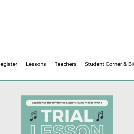
egister
Lessons
Teachers
Student Corner & B