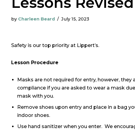
Lessons Revised
by
Charleen Beard
July 15, 2023
Safety is our top priority at Lippert’s.
Lesson Procedure
Masks are not required for entry, however, they 
compliance if you are asked to wear a mask due 
mask with you.
Remove shoes upon entry and place in a bag yo
indoor shoes.
Use hand sanitizer when you enter. We encourag