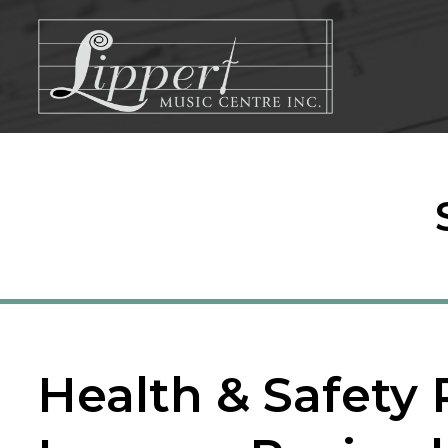
Skip
to
content
Health & Safety 