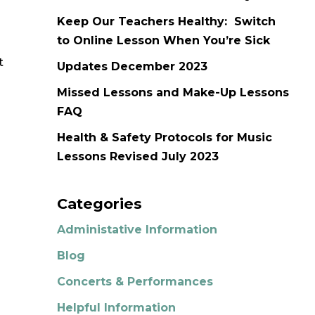
Keep Our Teachers Healthy: Switch
to Online Lesson When You’re Sick
t
Updates December 2023
Missed Lessons and Make-Up Lessons
FAQ
Health & Safety Protocols for Music
Lessons Revised July 2023
Categories
Administative Information
Blog
Concerts & Performances
Helpful Information