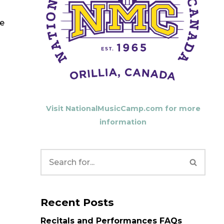
se
Visit NationalMusicCamp.com for more
information
Recent Posts
Recitals and Performances FAQs