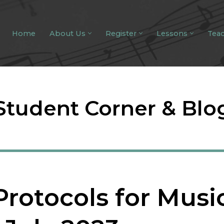
Home
About Us
Register
Lessons
Tea
Student Corner & Blo
Protocols for Musi