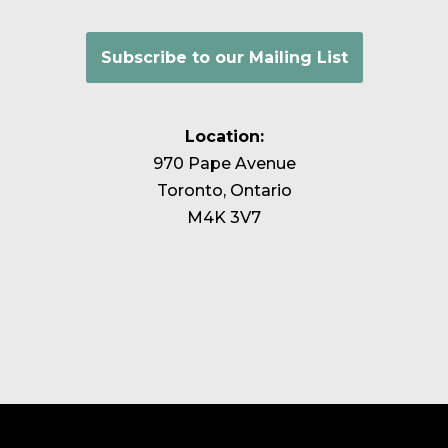
Subscribe to our Mailing List
Location:
970 Pape Avenue
Toronto, Ontario
M4K 3V7