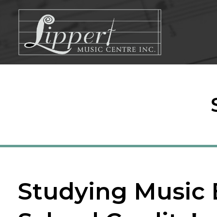
Skip
to
content
Studying Music 