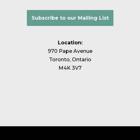
Subscribe to our Mailing List
Location:
970 Pape Avenue
Toronto, Ontario
M4K 3V7