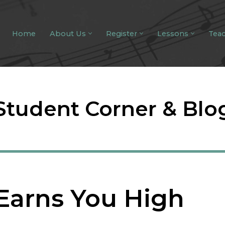
Home
About Us
Register
Lessons
Tea
Student Corner & Blo
Earns You High