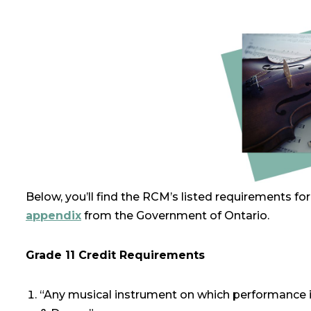
Below, you’ll find the RCM’s listed requirements fo
appendix
from the Government of Ontario.
Grade 11 Credit Requirements
“Any musical instrument on which performance i