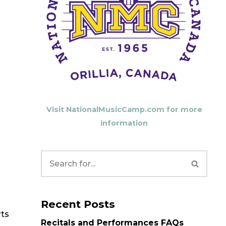
Visit NationalMusicCamp.com for more
information
Recent Posts
rts
Recitals and Performances FAQs