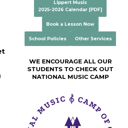
Lippert Music
2025-2026 Calendar [PDF]
Book a Lesson Now
School Policies
Other Services
et
WE ENCOURAGE ALL OUR
STUDENTS TO CHECK OUT
NATIONAL MUSIC CAMP
l