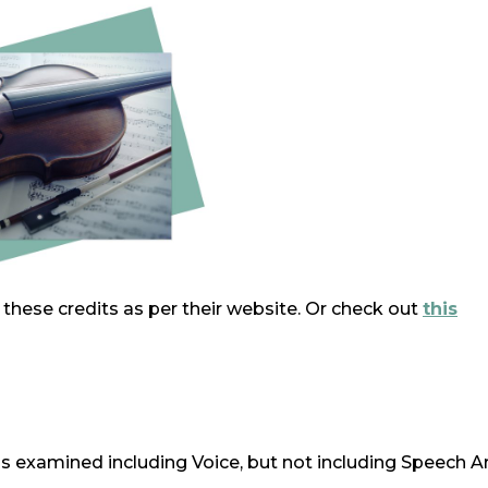
r these credits as per their website. Or check out
this
s examined including Voice, but not including Speech A