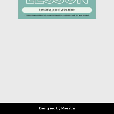
Designed by Maestra