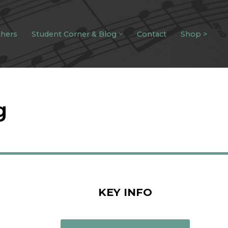
chers
Student Corner & Blog
Contact
Shop >
g
KEY INFO