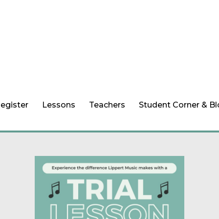
egister
Lessons
Teachers
Student Corner & B