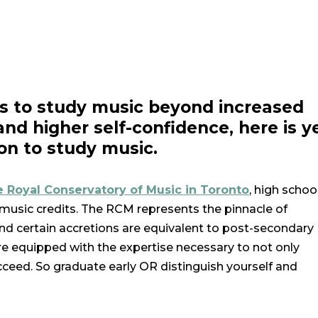
s to study music beyond increased
 and higher self-confidence, here is y
on to study music.
e Royal Conservatory of Music in Toronto
, high schoo
 music credits. The RCM represents the pinnacle of
and certain accretions are equivalent to post-secondary
are equipped with the expertise necessary to not only
ceed. So graduate early OR distinguish yourself and