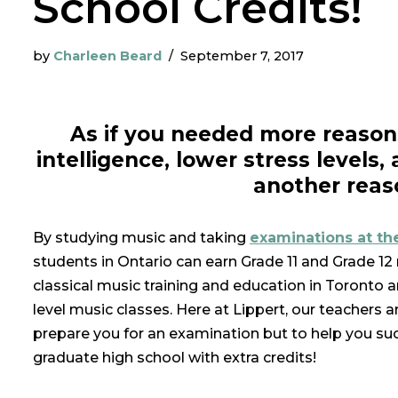
School Credits!
by
Charleen Beard
September 7, 2017
As if you needed more reason
intelligence, lower stress levels,
another reas
By studying music and taking
examinations at th
students in Ontario can earn Grade 11 and Grade 12
classical music training and education in Toronto 
level music classes. Here at Lippert, our teachers 
prepare you for an examination but to help you suc
graduate high school with extra credits!