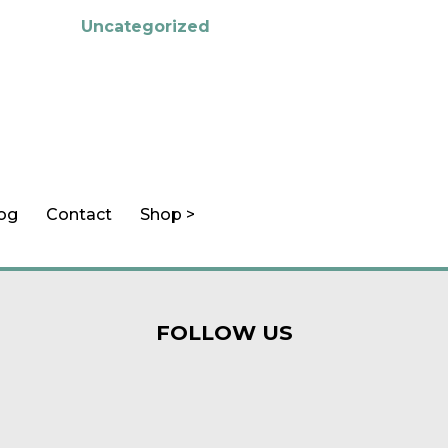
Uncategorized
log
Contact
Shop >
FOLLOW US