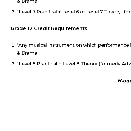
& Drama”
“Level 7 Practical + Level 6 or Level 7 Theory (
Grade 12 Credit Requirements
“Any musical instrument on which performance i
& Drama”
“Level 8 Practical + Level 8 Theory (formerly A
Happy