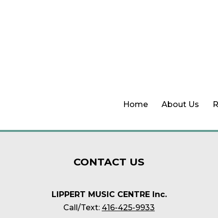
Home
About Us
R
CONTACT
US
LIPPERT MUSIC CENTRE Inc.
Call/Text:
416-425-9933