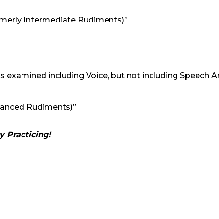
formerly Intermediate Rudiments)”
s examined including Voice, but not including Speech A
dvanced Rudiments)”
 Practicing!