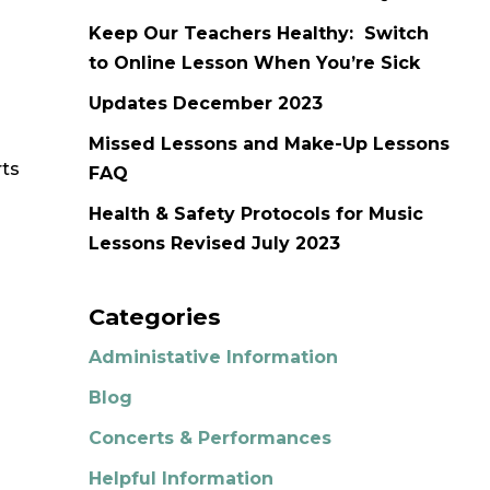
Keep Our Teachers Healthy: Switch
to Online Lesson When You’re Sick
Updates December 2023
Missed Lessons and Make-Up Lessons
rts
FAQ
Health & Safety Protocols for Music
Lessons Revised July 2023
Categories
Administative Information
Blog
Concerts & Performances
Helpful Information