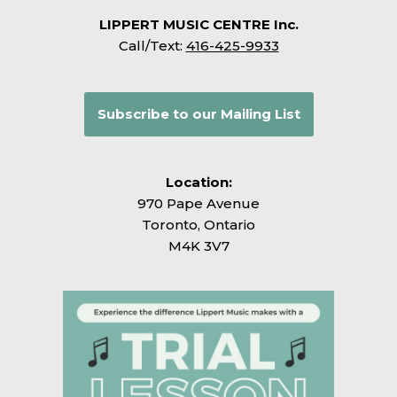
LIPPERT MUSIC CENTRE Inc.
Call/Text:
416-425-9933
Subscribe to our Mailing List
Location:
970 Pape Avenue
Toronto, Ontario
M4K 3V7