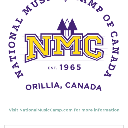
Visit NationalMusicCamp.com for more information