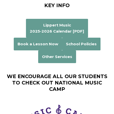
KEY INFO
Lippert Music
2025-2026 Calendar [PDF]
Book a Lesson Now
School Policies
Other Services
WE ENCOURAGE ALL OUR STUDENTS
TO CHECK OUT NATIONAL MUSIC
CAMP