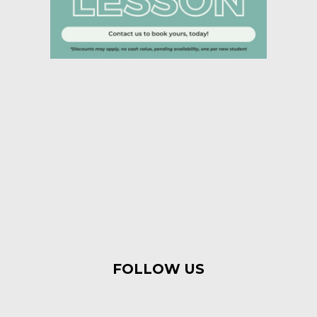
FOLLOW US