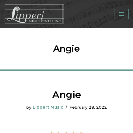
Skip
to
content
Angie
Angie
by
Lippert Music
February 28, 2022