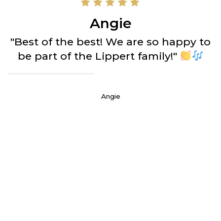
Angie
"Best of the best! We are so happy to
be part of the Lippert family!"
Angie