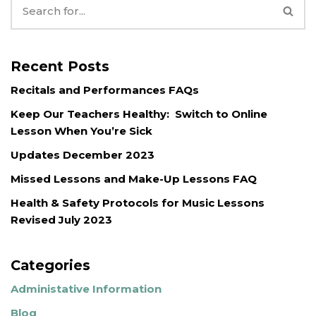
Recent Posts
Recitals and Performances FAQs
Keep Our Teachers Healthy: Switch to Online
Lesson When You’re Sick
Updates December 2023
Missed Lessons and Make-Up Lessons FAQ
Health & Safety Protocols for Music Lessons
Revised July 2023
Categories
Administative Information
Blog