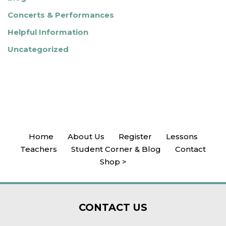
Concerts & Performances
Helpful Information
Uncategorized
Home
About Us
Register
Lessons
Teachers
Student Corner & Blog
Contact
Shop >
CONTACT
US